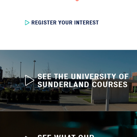
REGISTER YOUR INTEREST
SEE THE UNIVERSITY OF
SUNDERLAND COURSES