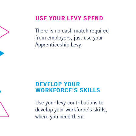
USE YOUR LEVY SPEND
There is no cash match required
from employers, just use your
Apprenticeship Levy.
DEVELOP YOUR
WORKFORCE'S SKILLS
Use your levy contributions to
develop your workforce’s skills,
where you need them.