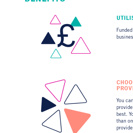
UTIL
Funded
busines
CHOO
PROV
You can
provide
best. Y
than on
provide