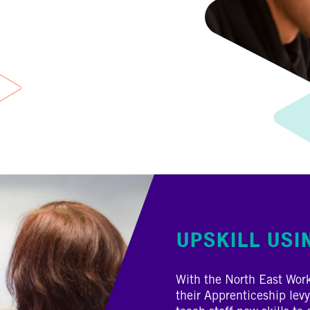
UPSKILL USI
With the North East Wor
their Apprenticeship levy