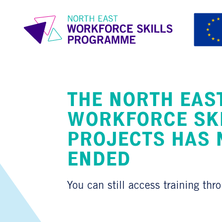
THE NORTH EAS
WORKFORCE SK
PROJECTS HAS
ENDED
You can still access training thr