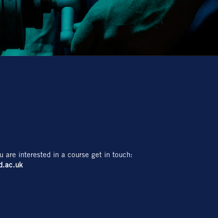
u are interested in a course get in touch:
d.ac.uk