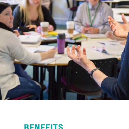
BENEFITS