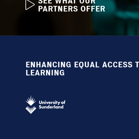
SEE WHAT OUR
PARTNERS OFFER
ENHANCING EQUAL ACCESS T
LEARNING