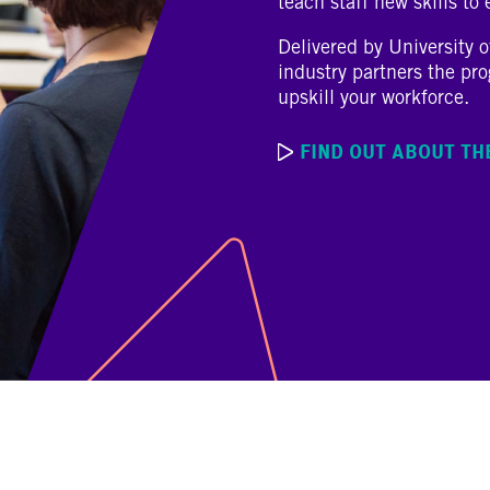
teach staff new skills to
Delivered by University 
industry partners the pr
upskill your workforce.
FIND OUT ABOUT T