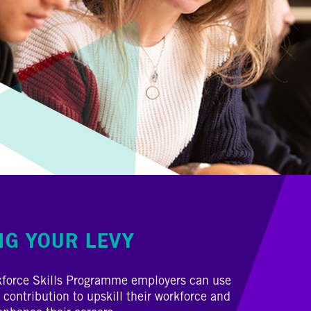
NG YOUR LEVY
kforce Skills Programme employers can use
 contribution to upskill their workforce and