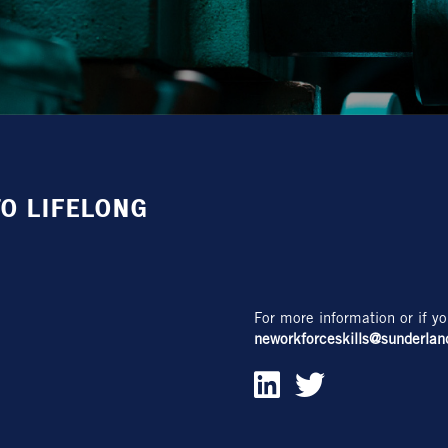
O LIFELONG
For more information or if yo
neworkforceskills@sunderlan