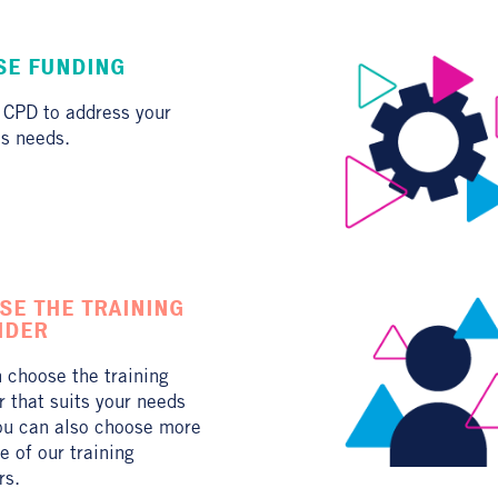
ISE FUNDING
 CPD to address your
s needs.
SE THE TRAINING
IDER
 choose the training
r that suits your needs
ou can also choose more
e of our training
rs.