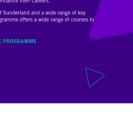
 enhance their careers.
of Sunderland and a wide range of key
ogramme offers a wide range of courses to
HE PROGRAMME