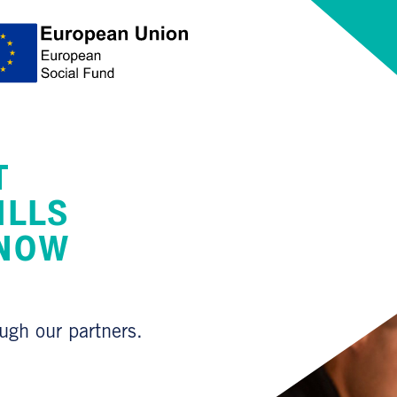
T
ILLS
 NOW
ough our partners.