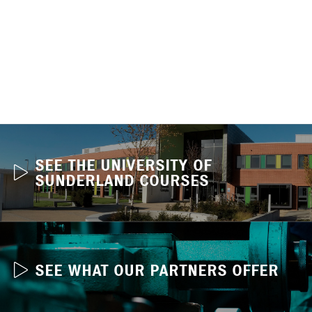
SEE THE UNIVERSITY OF
SUNDERLAND COURSES
SEE WHAT OUR PARTNERS OFFER