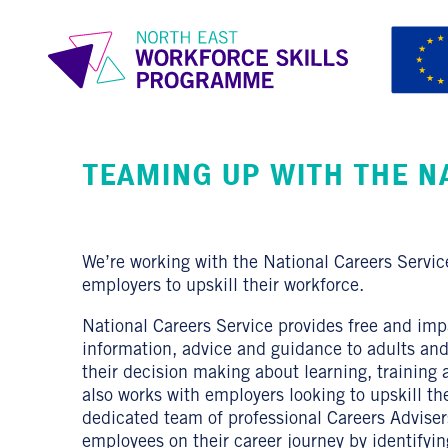
TEAMING UP WITH THE N
We’re working with the National Careers Servic
employers to upskill their workforce.
National Careers Service provides free and impa
information, advice and guidance to adults an
their decision making about learning, training
also works with employers looking to upskill th
dedicated team of professional Careers Advisers
employees on their career journey by identifying