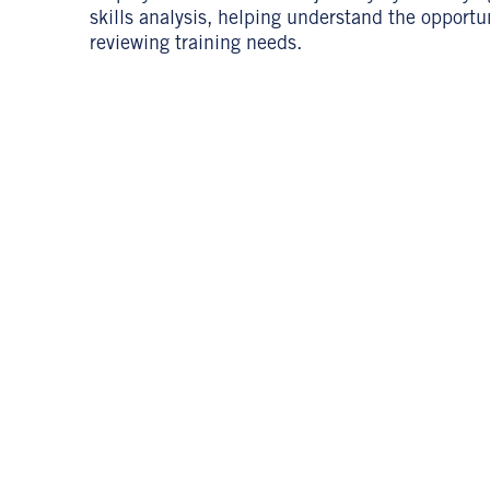
skills analysis, helping understand the opportu
reviewing training needs.