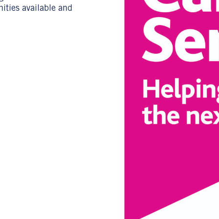
nities available and