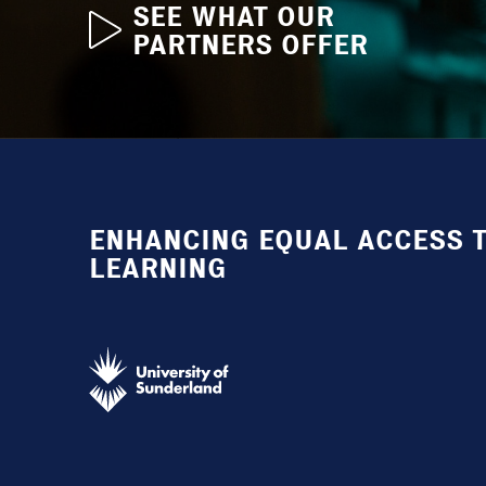
SEE WHAT OUR
PARTNERS OFFER
ENHANCING EQUAL ACCESS T
LEARNING