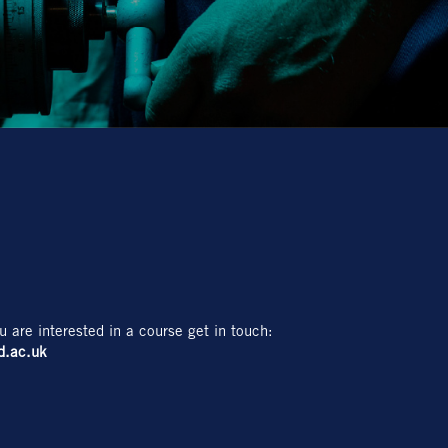
u are interested in a course get in touch:
d.ac.uk