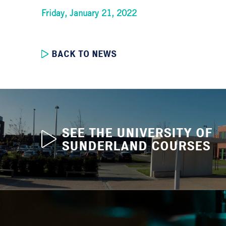
Friday, January 21, 2022
BACK TO NEWS
SEE THE UNIVERSITY OF
SUNDERLAND COURSES