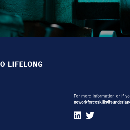
O LIFELONG
For more information or if yo
neworkforceskills@sunderlan