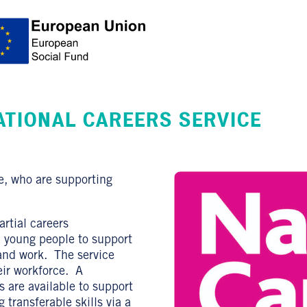
ATIONAL CAREERS SERVICE
e, who are supporting
rtial careers
d young people to support
 and work. The service
eir workforce. A
 are available to support
 transferable skills via a