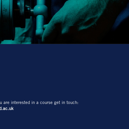
u are interested in a course get in touch:
d.ac.uk