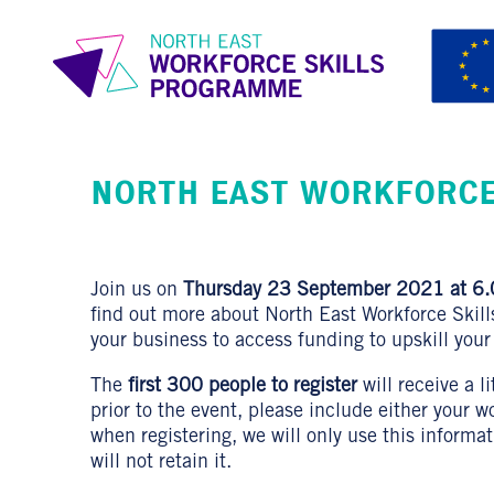
NORTH EAST WORKFORCE
Join us on
Thursday 23 September 2021 at 6.
find out more about North East Workforce Skil
your business to access funding to upskill your
The
first 300 people to register
will receive a l
prior to the event, please include either your 
when registering, we will only use this informa
will not retain it.