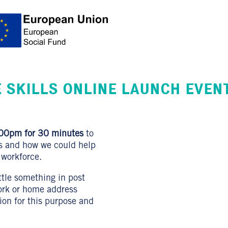
 SKILLS ONLINE LAUNCH EVEN
00pm for 30 minutes
to
ls and how we could help
 workforce.
ittle something in post
work or home address
tion for this purpose and