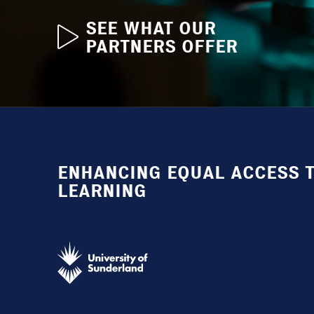
SEE WHAT OUR
PARTNERS OFFER
ENHANCING EQUAL ACCESS T
LEARNING