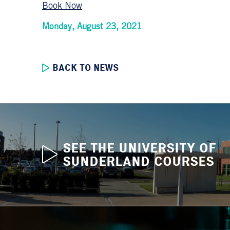
Book Now
Monday, August 23, 2021
BACK TO NEWS
SEE THE UNIVERSITY OF
SUNDERLAND COURSES