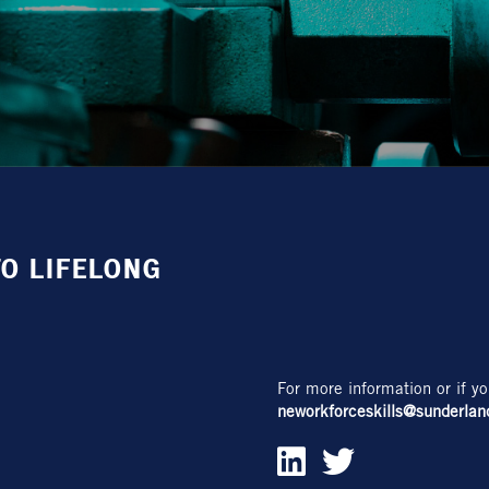
O LIFELONG
For more information or if yo
neworkforceskills@sunderlan