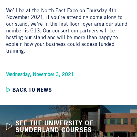
We’ll be at the North East Expo on Thursday 4th
November 2021, if you’re attending come along to
our stand, we’re in the first floor foyer area our stand
number is G13. Our consortium partners will be
hosting our stand and will be more than happy to
explain how your business could access funded
training.
Wednesday, November 3, 2021
BACK TO NEWS
SEE THE UNIVERSITY OF
SUNDERLAND COURSES