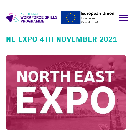
NE EXPO 4TH NOVEMBER 2021