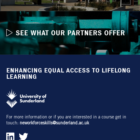
SEE WHAT OUR PARTNERS OFFER
ENHANCING EQUAL ACCESS TO LIFELONG
LEARNING
For more information or if you are interested in a course get in
touch:
neworkforceskills@sunderland.ac.uk