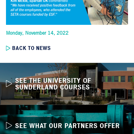
Monday, November 14, 2022
BACK TO NEWS
SEE THE UNIVERSITY OF
SUNDERLAND COURSES
SEE WHAT OUR PARTNERS OFFER