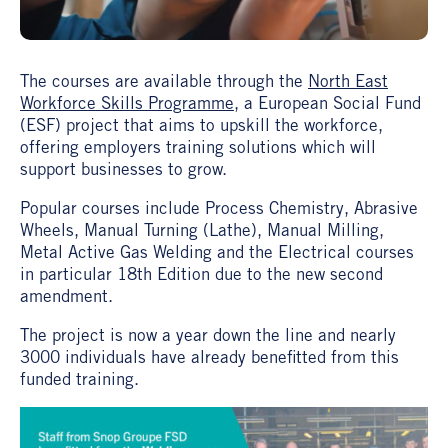
The courses are available through the
North East
Workforce Skills Programme
, a European Social Fund
(ESF) project that aims to upskill the workforce,
offering employers training solutions which will
support businesses to grow.
Popular courses include Process Chemistry, Abrasive
Wheels, Manual Turning (Lathe), Manual Milling,
Metal Active Gas Welding and the Electrical courses
in particular 18th Edition due to the new second
amendment.
The project is now a year down the line and nearly
3000 individuals have already benefitted from this
funded training.