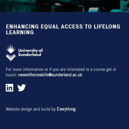
ENHANCING EQUAL ACCESS TO LIFELONG
LEARNING
For more information or if you are interested in a course get in
touch:
neworkforceskills@sunderland.ac.uk
Website design and build by
Everything