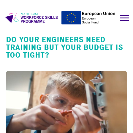
DO YOUR ENGINEERS NEED
TRAINING BUT YOUR BUDGET IS
TOO TIGHT?