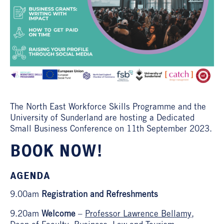
The North East Workforce Skills Programme and the
University of Sunderland are hosting a Dedicated
Small Business Conference on 11th September 2023.
BOOK NOW!
AGENDA
9.00am
Registration and Refreshments
9.20am
Welcome
–
Professor Lawrence Bellamy
,