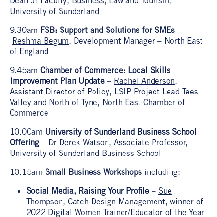
Dean of Faculty, Business, Law and Tourism,
University of Sunderland
9.30am
FSB: Support and Solutions for SMEs
–
Reshma Begum
, Development Manager – North East
of England
9.45am
Chamber of Commerce: Local Skills
Improvement Plan Update
–
Rachel Anderson,
Assistant Director of Policy, LSIP Project Lead Tees
Valley and North of Tyne, North East Chamber of
Commerce
10.00am
University of Sunderland Business School
Offering
–
Dr Derek Watson
, Associate Professor,
University of Sunderland Business School
10.15am
Small Business Workshops
including:
Social Media, Raising Your Profile
–
Sue
Thompson
, Catch Design Management, winner of
2022 Digital Women Trainer/Educator of the Year