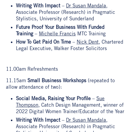
Writing With Impact
–
Dr Susan Mandala
,
Associate Professor (Research) in Pragmatic
Stylistics, University of Sunderland
Future Proof Your Business With Funded
Training
–
Michelle Francis
MTC Training
How To Get Paid On Time
–
Nick Dent
, Chartered
Legal Executive, Walker Foster Solicitors
11.00am Refreshments
11.15am
Small Business Workshops
(repeated to
allow attendance of two):
Social Media, Raising Your Profile
–
Sue
Thompson
, Catch Design Management, winner of
2022 Digital Women Trainer/Educator of the Year
Writing With Impact
–
Dr Susan Mandala
,
Associate Professor (Research) in Pragmatic