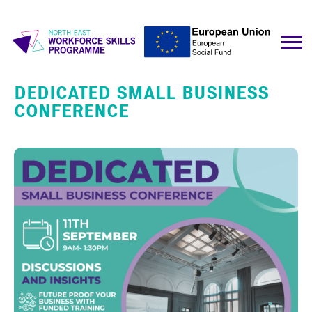
DEDICATED SMALL BUSINESS
CONFERENCE