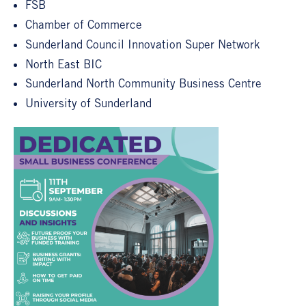
FSB
Chamber of Commerce
Sunderland Council Innovation Super Network
North East BIC
Sunderland North Community Business Centre
University of Sunderland