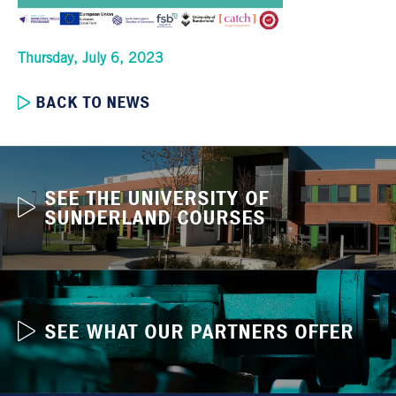
Thursday, July 6, 2023
BACK TO NEWS
SEE THE UNIVERSITY OF
SUNDERLAND COURSES
SEE WHAT OUR PARTNERS OFFER