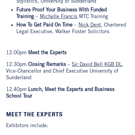
Stylistics, University of Sunderland
Future Proof Your Business With Funded
Training
–
Michelle Francis
MTC Training
How To Get Paid On Time
–
Nick Dent
, Chartered
Legal Executive, Walker Foster Solicitors
12.00pm
Meet the Experts
12.30pm
Closing Remarks
–
Sir David Bell KGB DL
,
Vice-Chancellor and Chief Executive University of
Sunderland
12.40pm
Lunch, Meet the Experts and Business
School Tour
MEET THE EXPERTS
Exhibitors include: