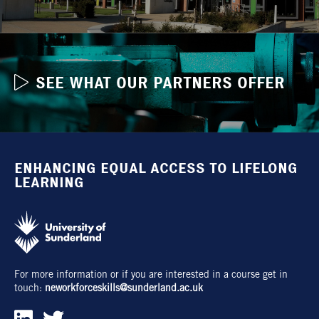
SEE WHAT OUR PARTNERS OFFER
ENHANCING EQUAL ACCESS TO LIFELONG
LEARNING
For more information or if you are interested in a course get in
touch:
neworkforceskills@sunderland.ac.uk