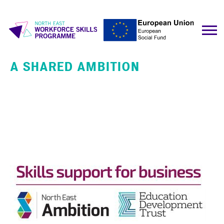
A SHARED AMBITION