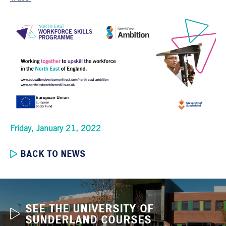
Friday, January 21, 2022
BACK TO NEWS
SEE THE UNIVERSITY OF
SUNDERLAND COURSES