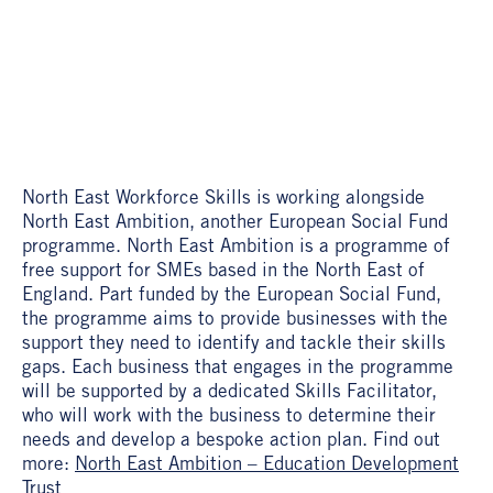
North East Workforce Skills is working alongside
North East Ambition, another European Social Fund
programme. North East Ambition is a programme of
free support for SMEs based in the North East of
England. Part funded by the European Social Fund,
the programme aims to provide businesses with the
support they need to identify and tackle their skills
gaps. Each business that engages in the programme
will be supported by a dedicated Skills Facilitator,
who will work with the business to determine their
needs and develop a bespoke action plan. Find out
more:
North East Ambition – Education Development
Trust